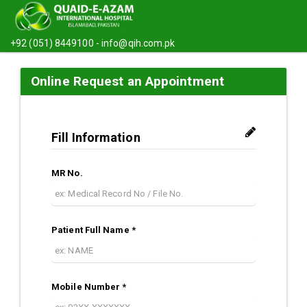
+92 (051) 8449100 -
info@qih.com.pk
Online Request an Appointment
Fill Information
MR No.
Patient Full Name *
Mobile Number *