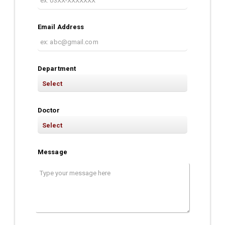
Email Address
Department
Doctor
Message