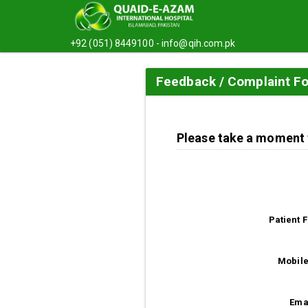
+92 (051) 8449100 -
info@qih.com.pk
Feedback / Complaint F
Please take a moment t
Patient 
Mobile
Ema