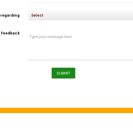
 regarding
/ Feedback