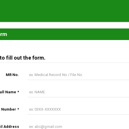
orm
o fill out the form.
MR No.
Full Name *
 Number *
il Address