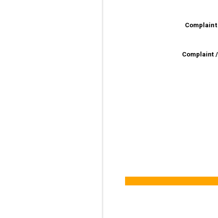
Complaint
Complaint 